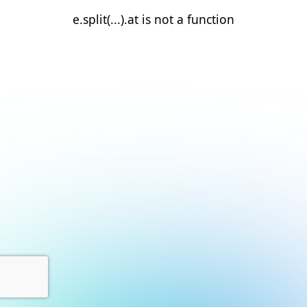
e.split(...).at is not a function