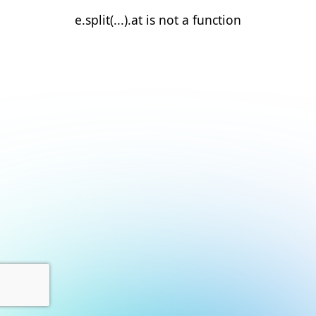
e.split(...).at is not a function