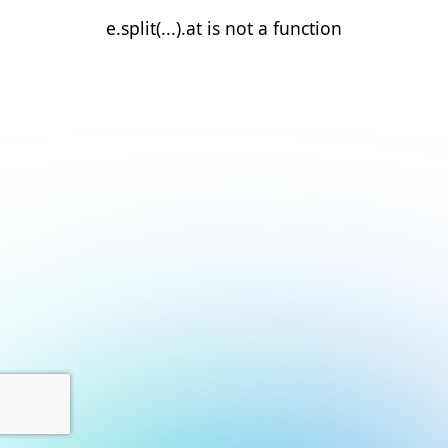
e.split(...).at is not a function