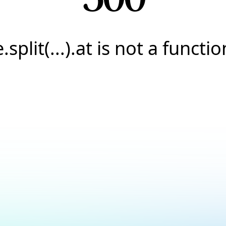
e.split(...).at is not a functio