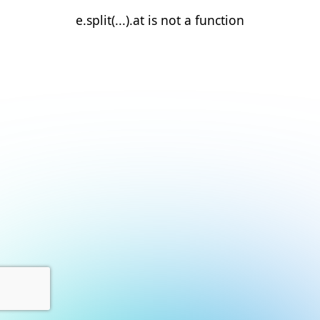
e.split(...).at is not a function