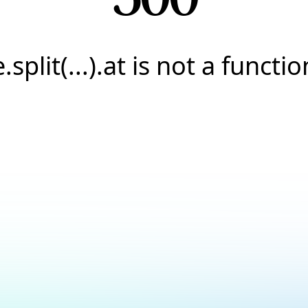
e.split(...).at is not a functio