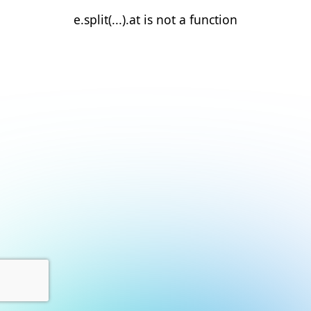
e.split(...).at is not a function