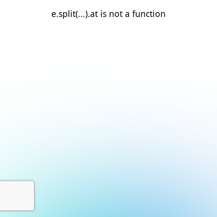
e.split(...).at is not a function